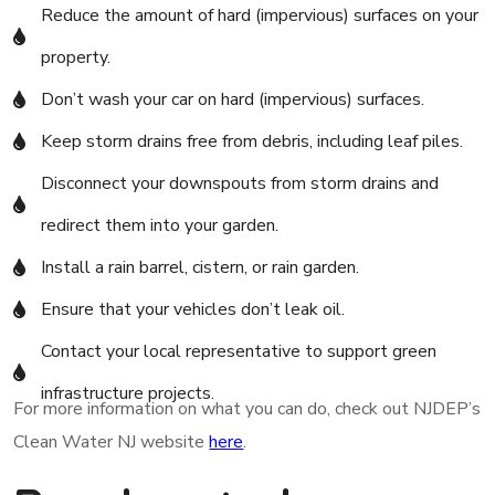
Reduce the amount of hard (impervious) surfaces on your
property.
Don’t wash your car on hard (impervious) surfaces.
Keep storm drains free from debris, including leaf piles.
Disconnect your downspouts from storm drains and
redirect them into your garden.
Install a rain barrel, cistern, or rain garden.
Ensure that your vehicles don’t leak oil.
Contact your local representative to support green
infrastructure projects.
For more information on what you can do, check out NJDEP’s
Clean Water NJ website
here
.