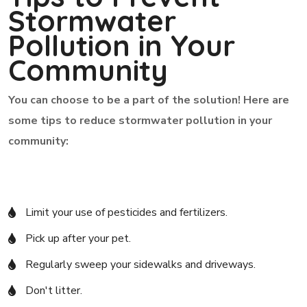
Stormwater
Pollution in Your
Community
You can choose to be a part of the solution! Here are
some tips to reduce stormwater pollution in your
community:
Limit your use of pesticides and fertilizers.
Pick up after your pet.
Regularly sweep your sidewalks and driveways.
Don't litter.