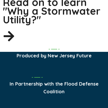
Read on to learn
"Why a Stormwater
Utility?"
Produced by New Jersey Future
In Partnership with the Flood Defense
Coalition