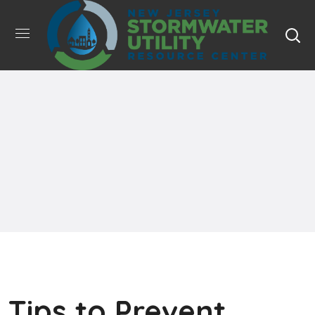
Tips to Prevent